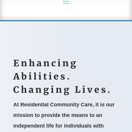
Enhancing
Abilities.
Changing Lives.
At Residential Community Care, it is our
mission to provide the means to an
independent life for individuals with