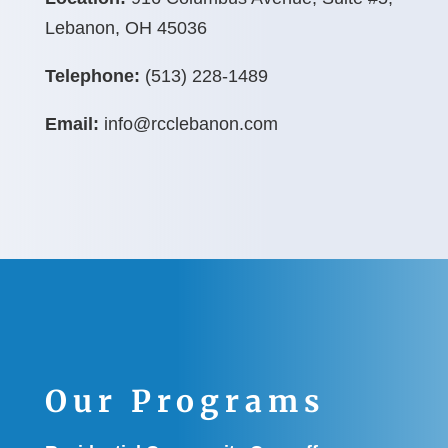
Lebanon, OH 45036
Telephone:
(513) 228-1489
Email:
info@rcclebanon.com
Our Programs