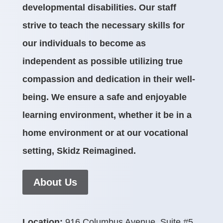
developmental disabilities. Our staff
strive to teach the necessary skills for
our individuals to become as
independent as possible utilizing true
compassion and dedication in their well-
being. We ensure a safe and enjoyable
learning environment, whether it be in a
home environment or at our vocational
setting, Skidz Reimagined.
About Us
Location:
916 Columbus Avenue, Suite #5,