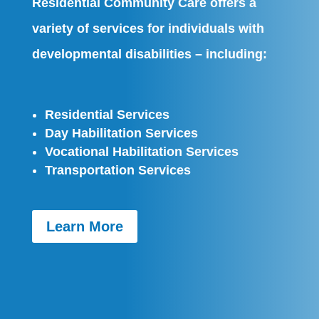
Residential Community Care offers a
variety of services for individuals with
developmental disabilities – including:
Residential Services
Day Habilitation Services
Vocational Habilitation Services
Transportation Services
Learn More