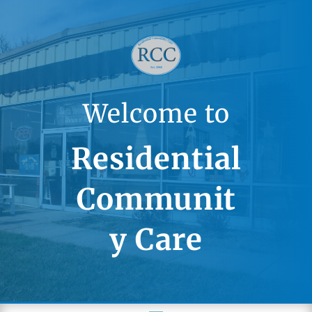
Welcome to
Residential
Communit
y Care