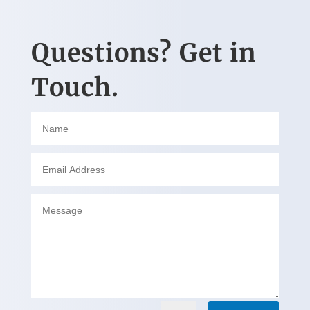
Questions? Get in
Touch.